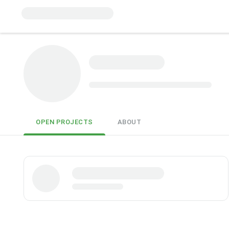
OPEN PROJECTS
ABOUT